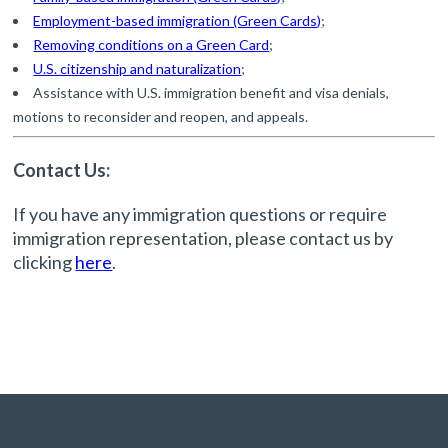
Employment-based immigration (Green Cards)
;
Removing conditions on a Green Card
;
U.S. citizenship and naturalization
;
Assistance with U.S. immigration benefit and visa denials,
motions to reconsider and reopen, and appeals.
Contact Us:
If you have any immigration questions or require
immigration representation, please contact us by
clicking
here
.