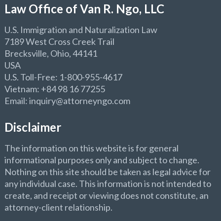
Law Office of Van R. Ngo, LLC
U.S. Immigration and Naturalization Law
7189 West Cross Creek Trail
Brecksville, Ohio, 44141
USA
U.S. Toll-Free: 1-800-955-4617
Vietnam: +84 98 16 77255
Email: inquiry@attorneyngo.com
Disclaimer
The information on this website is for general
informational purposes only and subject to change.
Nothing on this site should be taken as legal advice for
any individual case. This information is not intended to
create, and receipt or viewing does not constitute, an
attorney-client relationship.