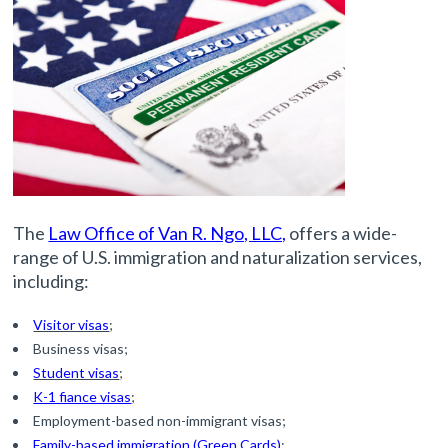
The
Law Office of Van R. Ngo, LLC,
offers a wide-
range of U.S. immigration and naturalization services,
including:
Visitor visas
;
Business visas;
Student visas
;
K-1 fiance visas
;
Employment-based non-immigrant visas;
Family-based immigration (Green Cards)
;