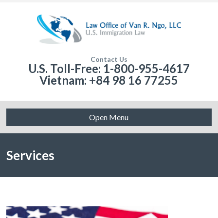
Contact Us
U.S. Toll-Free: 1-800-955-4617
Vietnam: +84 98 16 77255
Open Menu
Services