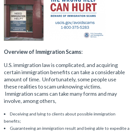
Overview of Immigration Scams:
U.S. immigration law is complicated, and acquiring
certain immigration benefits can take a considerable
amount of time. Unfortunately, some people use
these realities to scam unknowing victims.
Immigration scams can take many forms and may
involve, among others,
Deceiving and lying to clients about possible immigration
benefits;
Guaranteeing an immigration result and being able to expedite a