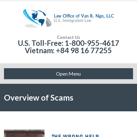
Contact Us
U.S. Toll-Free: 1-800-955-4617
Vietnam: +84 98 16 77255
Open Menu
Overview of Scams