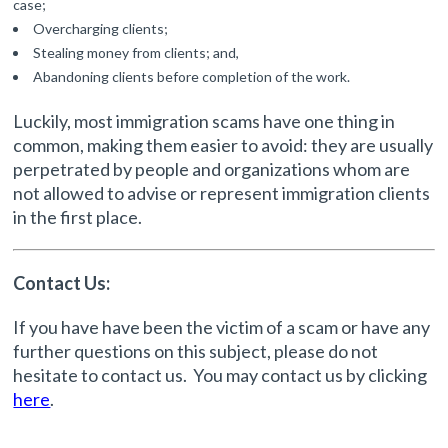
case;
Overcharging clients;
Stealing money from clients; and,
Abandoning clients before completion of the work.
Luckily, most immigration scams have one thing in
common, making them easier to avoid: they are usually
perpetrated by people and organizations whom are
not allowed to advise or represent immigration clients
in the first place.
Contact Us:
If you have have been the victim of a scam or have any
further questions on this subject, please do not
hesitate to contact us. You may contact us by clicking
here
.