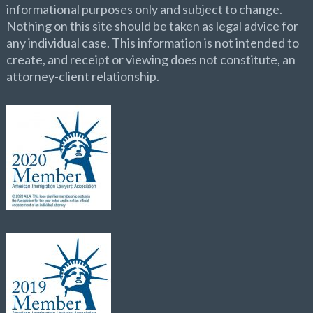
informational purposes only and subject to change.
Nothing on this site should be taken as legal advice for
any individual case. This information is not intended to
create, and receipt or viewing does not constitute, an
attorney-client relationship.