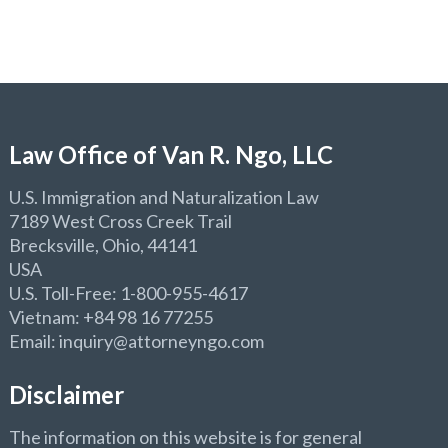
Law Office of Van R. Ngo, LLC
U.S. Immigration and Naturalization Law
7189 West Cross Creek Trail
Brecksville, Ohio, 44141
USA
U.S. Toll-Free: 1-800-955-4617
Vietnam: +84 98 16 77255
Email: inquiry@attorneyngo.com
Disclaimer
The information on this website is for general